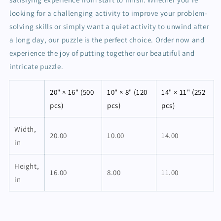
looking for a challenging activity to improve your problem-
solving skills or simply want a quiet activity to unwind after
a long day, our puzzle is the perfect choice. Order now and
experience the joy of putting together our beautiful and
intricate puzzle.
20" × 16" (500
10" × 8" (120
14" × 11" (252
pcs)
pcs)
pcs)
Width,
20.00
10.00
14.00
in
Height,
16.00
8.00
11.00
in