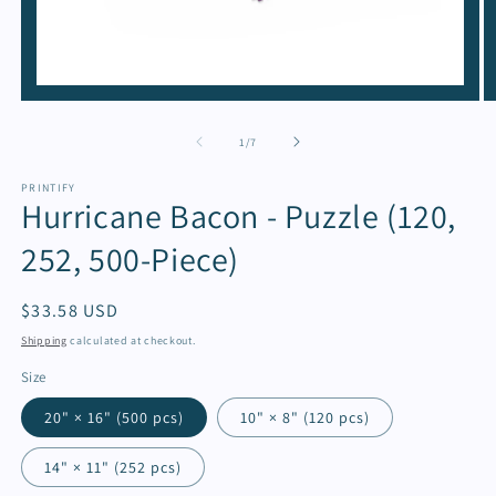
Open
media
1
of
in
1
/
7
modal
PRINTIFY
Hurricane Bacon - Puzzle (120,
252, 500-Piece)
Regular
$33.58 USD
price
Shipping
calculated at checkout.
Size
20" × 16" (500 pcs)
10" × 8" (120 pcs)
14" × 11" (252 pcs)