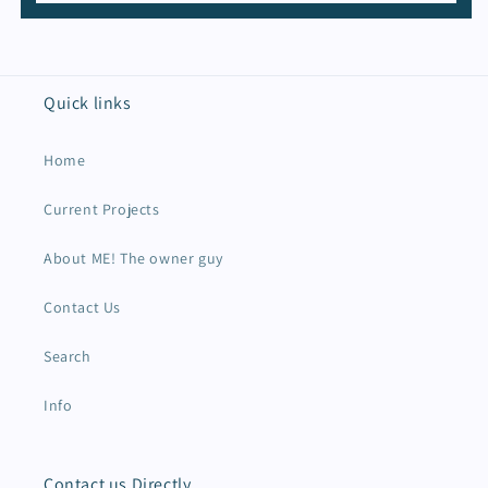
Quick links
Home
Current Projects
About ME! The owner guy
Contact Us
Search
Info
Contact us Directly