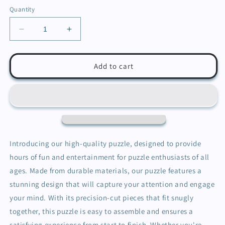
Quantity
Decrease
Increase
quantity
quantity
for
for
Hurricane
Hurricane
Add to cart
Bacon
Bacon
-
-
Puzzle
Puzzle
(120,
(120,
252,
252,
500-
500-
Piece)
Piece)
Introducing our high-quality puzzle, designed to provide
hours of fun and entertainment for puzzle enthusiasts of all
ages. Made from durable materials, our puzzle features a
stunning design that will capture your attention and engage
your mind. With its precision-cut pieces that fit snugly
together, this puzzle is easy to assemble and ensures a
satisfying experience from start to finish. Whether you're