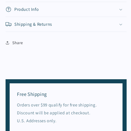
Product Info
Shipping & Returns
Share
Free Shipping
Orders over $99 qualify for free shipping.
Discount will be applied at checkout.
U.S. Addresses only.