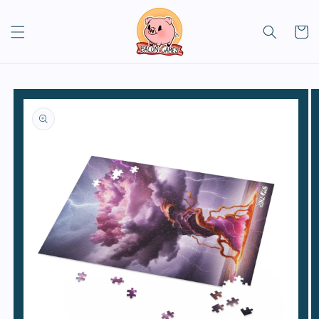
Skip to
content
Cart
Skip to
product
information