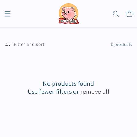
Skip to
content
Cart
Filter and sort
0 products
No products found
Use fewer filters or
remove all