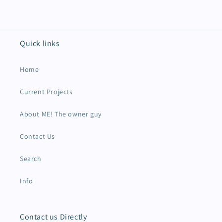
Quick links
Home
Current Projects
About ME! The owner guy
Contact Us
Search
Info
Contact us Directly